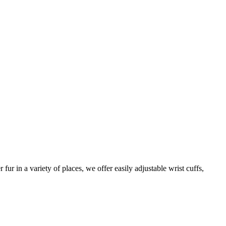
ur in a variety of places, we offer easily adjustable wrist cuffs,