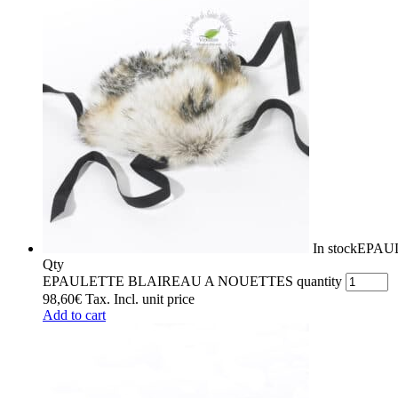
In stock
EPAU
Qty
EPAULETTE BLAIREAU A NOUETTES quantity
98,60
€
Tax. Incl.
unit price
Add to cart