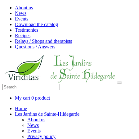
About us
News
Events
Download the catalog
Testimonies
Recipes
Relays / Shops and therapists
Questions / Answers
My cart
0 product
Home
Les Jardins de Sainte-Hildegarde
About us
News
Events
Privacy policy