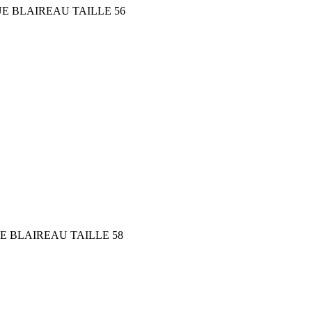
E BLAIREAU TAILLE 56
E BLAIREAU TAILLE 58