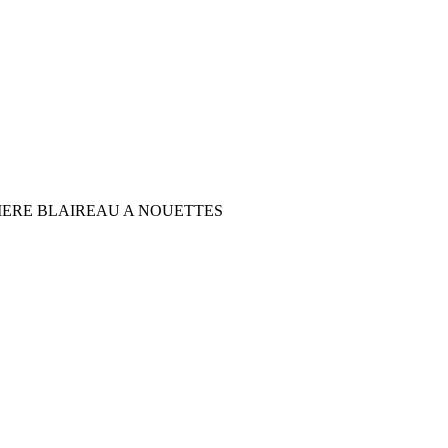
IERE BLAIREAU A NOUETTES