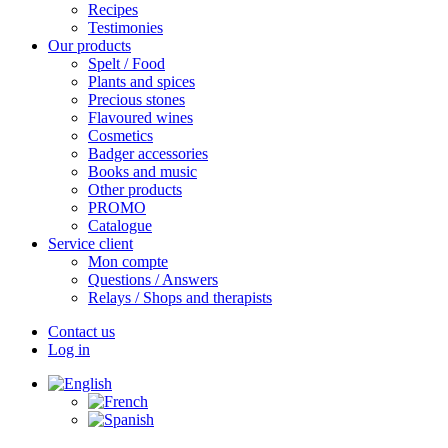
Recipes
Testimonies
Our products
Spelt / Food
Plants and spices
Precious stones
Flavoured wines
Cosmetics
Badger accessories
Books and music
Other products
PROMO
Catalogue
Service client
Mon compte
Questions / Answers
Relays / Shops and therapists
Contact us
Log in