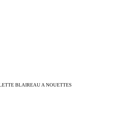
LETTE BLAIREAU A NOUETTES