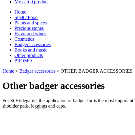
My cart
0 product
Home
Spelt / Food
Plants and spices
Precious stones
Flavoured wines
Cosmetics
Badger accessories
Books and music
Other products
PROMO
Home
>
Badger accessories
> OTHER BADGER ACCESSORIES
Other badger accessories
For St Hildegarde, the application of badger fur is the most important 
shoulder pads, leggings and caps.