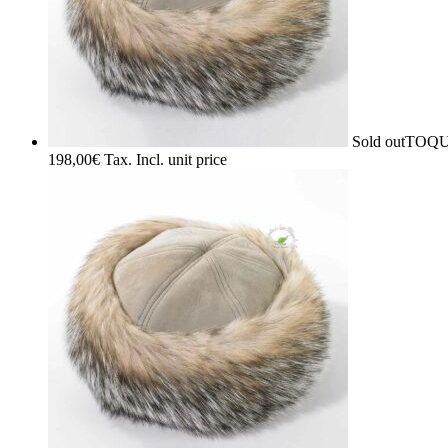
Sold out
TOQU
198,00
€
Tax. Incl.
unit price