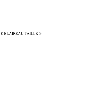
E BLAIREAU TAILLE 54