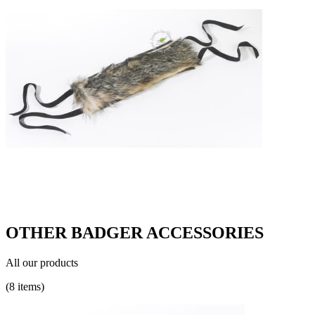
OTHER BADGER ACCESSORIES
All our products
(8 items)