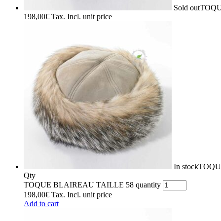
Sold out
TOQU
198,00
€
Tax. Incl.
unit price
In stock
TOQU
Qty
TOQUE BLAIREAU TAILLE 58 quantity
198,00
€
Tax. Incl.
unit price
Add to cart