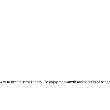
way to keep diseases at bay. To enjoy the warmth and benefits of badger f