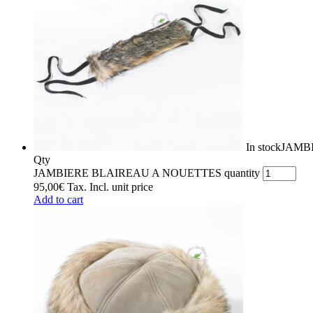
In stock
JAMB
Qty
JAMBIERE BLAIREAU A NOUETTES quantity
95,00
€
Tax. Incl.
unit price
Add to cart