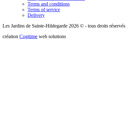
Terms and conditions
Terms of service
Delivery
Les Jardins de Sainte-Hildegarde 2026 © - tous droits réservés
création
Cogitime
web solutions