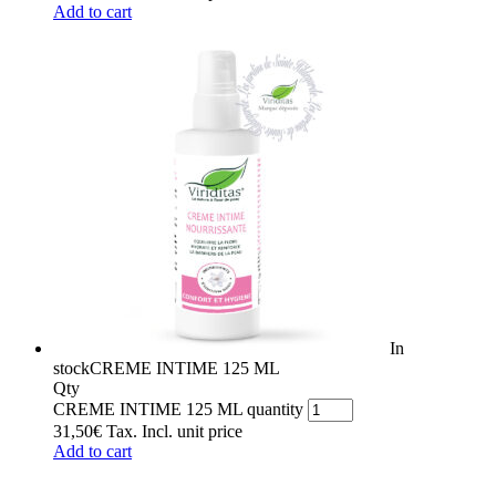
Add to cart
In
stock
CREME INTIME 125 ML
Qty
CREME INTIME 125 ML quantity
31,50
€
Tax. Incl.
unit price
Add to cart