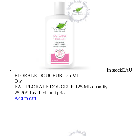
In stock
EAU
FLORALE DOUCEUR 125 ML
Qty
EAU FLORALE DOUCEUR 125 ML quantity
25,20
€
Tax. Incl.
unit price
Add to cart