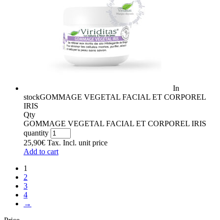
In
stock
GOMMAGE VEGETAL FACIAL ET CORPOREL
IRIS
Qty
GOMMAGE VEGETAL FACIAL ET CORPOREL IRIS
quantity
25,90
€
Tax. Incl.
unit price
Add to cart
1
2
3
4
→