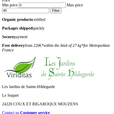
Price
Min price
Max price
Filter
Organic products
certified
Packages shipped
quickly
Secure
payment
Free delivery
from 220€
*within the limit of 27 kg
*for Metropolitan
France
Les Jardins de Sainte-Hildegarde
Le Suquet
24220 COUX ET BIGAROQUE MOUZENS
Contact us
Customer service