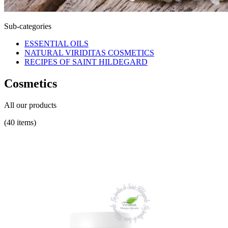
Sub-categories
ESSENTIAL OILS
NATURAL VIRIDITAS COSMETICS
RECIPES OF SAINT HILDEGARD
Cosmetics
All our products
(40 items)