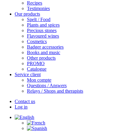
Recipes
Testimonies
Our products
Spelt / Food
Plants and spices
Precious stones
Flavoured wines
Cosmetics
Badger accessories
Books and music
Other products
PROMO
Catalogue
Service client
Mon compte
Questions / Answers
Relays / Shops and therapists
Contact us
Log in