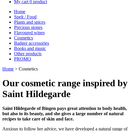
My cart
0 product
Home
Spelt / Food
Plants and spices
Precious stones
Flavoured wines
Cosmetics
Badger accessories
Books and music
Other products
PROMO
Home
> Cosmetics
Our cosmetic range inspired by
Saint Hildegarde
Saint Hildegarde of Bingen pays great attention to body health,
but also to its beauty, and she gives a large number of natural
recipes to take care of skin and face.
Anxious to follow her advice, we have developed a natural range of