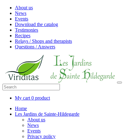
About us
News
Events
Download the catalog
Testimonies
Recipes
Relays / Shops and therapists
Questions / Answers
My cart
0 product
Home
Les Jardins de Sainte-Hildegarde
About us
News
Events
Privacy policy