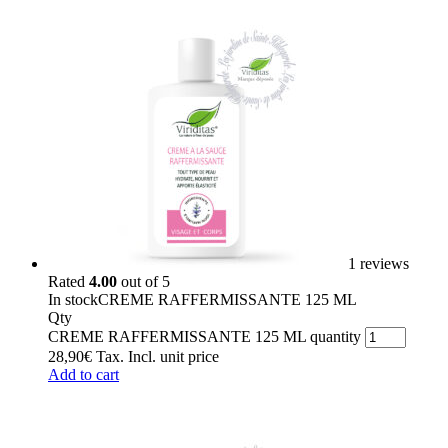
1 reviews
Rated
4.00
out of 5
In stock
CREME RAFFERMISSANTE 125 ML
Qty
CREME RAFFERMISSANTE 125 ML quantity
28,90
€
Tax. Incl.
unit price
Add to cart