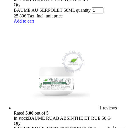
Qty
BAUME AU SERPOLET 50ML quantity
25,80
€
Tax. Incl.
unit price
Add to cart
1 reviews
Rated
5.00
out of 5
In stock
BAUME RUAB ABSINTHE ET RUE 50 G
Qty