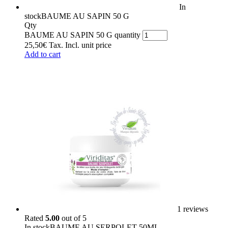
In
stock
BAUME AU SAPIN 50 G
Qty
BAUME AU SAPIN 50 G quantity
25,50
€
Tax. Incl.
unit price
Add to cart
1 reviews
Rated
5.00
out of 5
In stock
BAUME AU SERPOLET 50ML