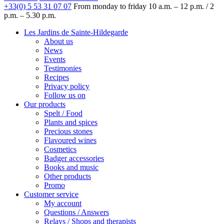
+33(0) 5 53 31 07 07
From monday to friday
10 a.m. – 12 p.m. / 2
p.m. – 5.30 p.m.
Les Jardins de Sainte-Hildegarde
About us
News
Events
Testimonies
Recipes
Privacy policy
Follow us on
Our products
Spelt / Food
Plants and spices
Precious stones
Flavoured wines
Cosmetics
Badger accessories
Books and music
Other products
Promo
Customer service
My account
Questions / Answers
Relays / Shops and therapists