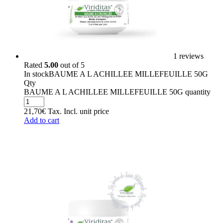
1 reviews
Rated
5.00
out of 5
In stock
BAUME A L ACHILLEE MILLEFEUILLE 50G
Qty
BAUME A L ACHILLEE MILLEFEUILLE 50G quantity
21,70
€
Tax. Incl.
unit price
Add to cart