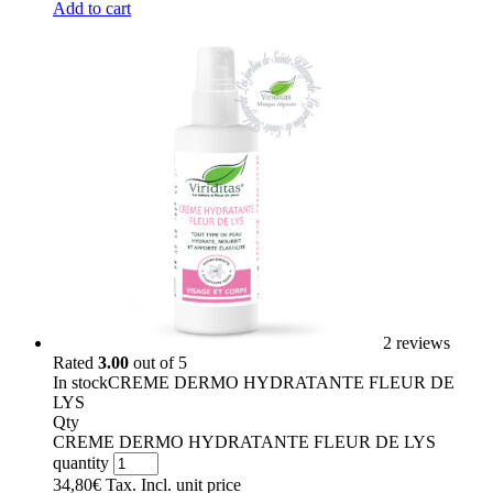
Add to cart
2 reviews
Rated
3.00
out of 5
In stock
CREME DERMO HYDRATANTE FLEUR DE
LYS
Qty
CREME DERMO HYDRATANTE FLEUR DE LYS
quantity
34,80
€
Tax. Incl.
unit price