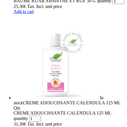
BAUME RUAB ABSINTHE ET RUE 50 G quantity
25,30
€
Tax. Incl.
unit price
Add to cart
In
stock
CREME ADOUCISSANTE CALENDULA 125 ML
Qty
CREME ADOUCISSANTE CALENDULA 125 ML
quantity
31,30
€
Tax. Incl.
unit price