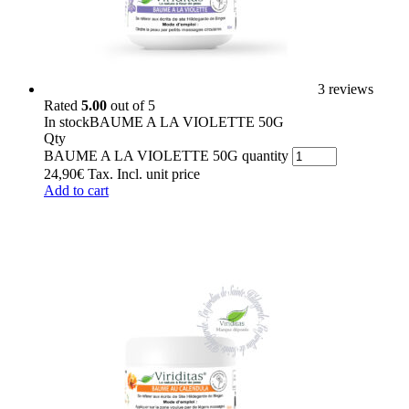
3 reviews
Rated
5.00
out of 5
In stock
BAUME A LA VIOLETTE 50G
Qty
BAUME A LA VIOLETTE 50G quantity
24,90
€
Tax. Incl.
unit price
Add to cart