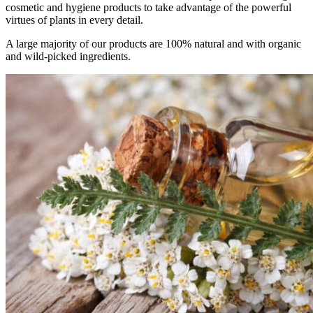
cosmetic and hygiene products to take advantage of the powerful
virtues of plants in every detail.
A large majority of our products are 100% natural and with organic
and wild-picked ingredients.