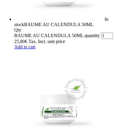
In
stock
BAUME AU CALENDULA 50ML
Qty
BAUME AU CALENDULA 50ML quantity
25,80
€
Tax. Incl.
unit price
Add to cart