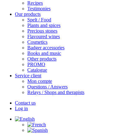
Recipes
Testimonies
Our products
Spelt / Food
Plants and spices
Precious stones
Flavoured wines
Cosmetics
Badger accessories
Books and music
Other products
PROMO
Catalogue
Service client
Mon compte
Questions / Answers
Relays / Shops and therapists
Contact us
Log in