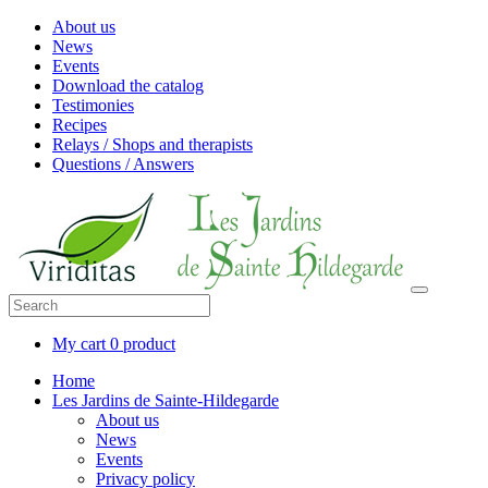
About us
News
Events
Download the catalog
Testimonies
Recipes
Relays / Shops and therapists
Questions / Answers
My cart
0 product
Home
Les Jardins de Sainte-Hildegarde
About us
News
Events
Privacy policy