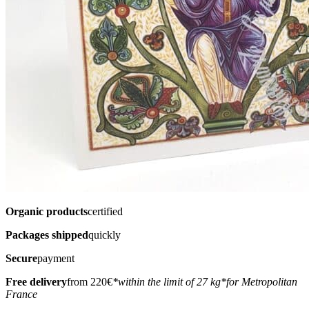
Organic products
certified
Packages shipped
quickly
Secure
payment
Free delivery
from 220€
*within the limit of 27 kg
*for Metropolitan
France