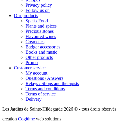
Privacy policy
Follow us on
Our products
Spelt / Food
Plants and spices
Precious stones
Flavoured wines
Cosmetics
Badger accessories
Books and music
Other products
Promo
Customer service
My account
Questions / Answers
Relays / Shops and therapists
Terms and conditions
Terms of service
Delivery
Les Jardins de Sainte-Hildegarde 2026 © - tous droits réservés
création
Cogitime
web solutions