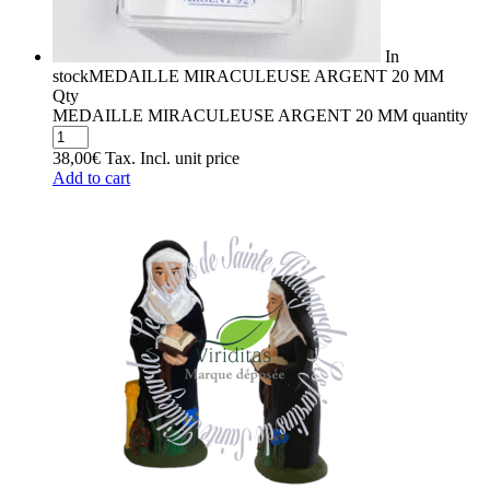
In
stock
MEDAILLE MIRACULEUSE ARGENT 20 MM
Qty
MEDAILLE MIRACULEUSE ARGENT 20 MM quantity
38,00
€
Tax. Incl.
unit price
Add to cart