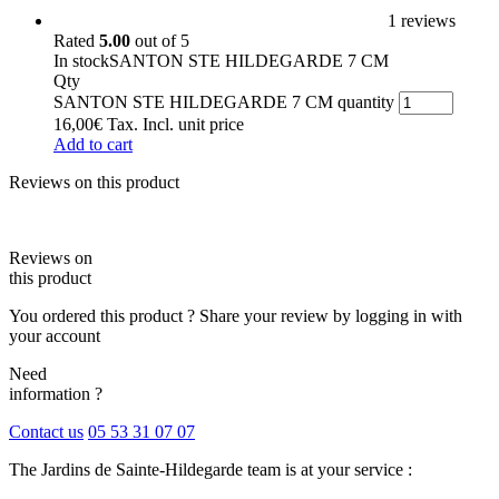
1 reviews
Rated
5.00
out of 5
In stock
SANTON STE HILDEGARDE 7 CM
Qty
SANTON STE HILDEGARDE 7 CM quantity
16,00
€
Tax. Incl.
unit price
Add to cart
Reviews on this product
Reviews on
this product
You ordered this product ? Share your review by logging in with
your account
Need
information ?
Contact us
05 53 31 07 07
The Jardins de Sainte-Hildegarde team is at your service :