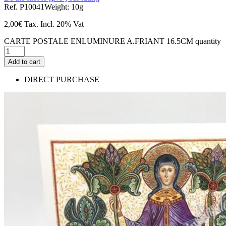
Ref. P10041
Weight: 10g
2,00
€
Tax. Incl.
20% Vat
CARTE POSTALE ENLUMINURE A.FRIANT 16.5CM quantity
Add to cart
DIRECT PURCHASE