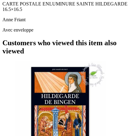
CARTE POSTALE ENLUMINURE SAINTE HILDEGARDE
16.5×16.5
Anne Friant
Avec enveloppe
Customers who viewed this item also
viewed