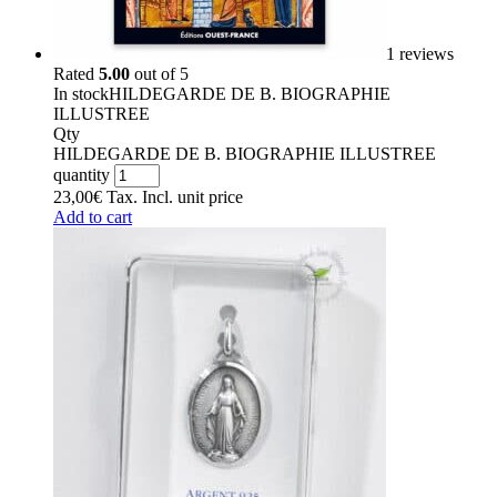
1 reviews
Rated
5.00
out of 5
In stock
HILDEGARDE DE B. BIOGRAPHIE
ILLUSTREE
Qty
HILDEGARDE DE B. BIOGRAPHIE ILLUSTREE
quantity
23,00
€
Tax. Incl.
unit price
Add to cart