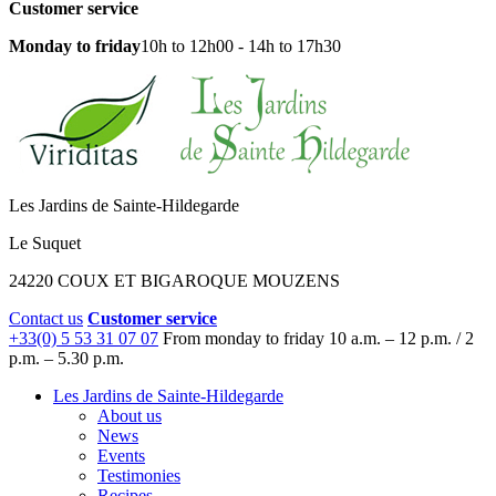
Customer service
Monday to friday
10h to 12h00 - 14h to 17h30
Les Jardins de Sainte-Hildegarde
Le Suquet
24220 COUX ET BIGAROQUE MOUZENS
Contact us
Customer service
+33(0) 5 53 31 07 07
From monday to friday
10 a.m. – 12 p.m. / 2
p.m. – 5.30 p.m.
Les Jardins de Sainte-Hildegarde
About us
News
Events
Testimonies
Recipes