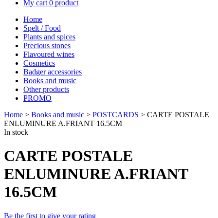
My cart
0 product
Home
Spelt / Food
Plants and spices
Precious stones
Flavoured wines
Cosmetics
Badger accessories
Books and music
Other products
PROMO
Home
>
Books and music
>
POSTCARDS
> CARTE POSTALE
ENLUMINURE A.FRIANT 16.5CM
In stock
CARTE POSTALE
ENLUMINURE A.FRIANT
16.5CM
Be the first to give your rating