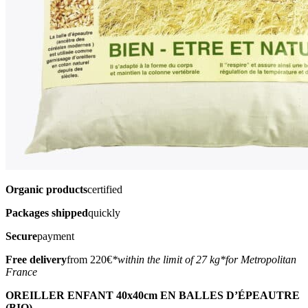
Organic products
certified
Packages shipped
quickly
Secure
payment
Free delivery
from 220€
*within the limit of 27 kg
*for Metropolitan
France
OREILLER ENFANT 40x40cm EN BALLES D’ÉPEAUTRE
(BIO)