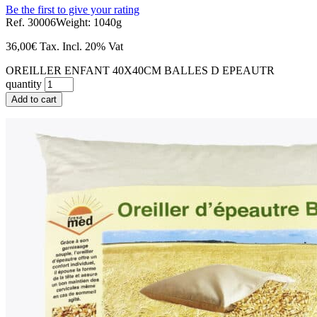
Be the first to give your rating
Ref. 30006
Weight: 1040g
36,00
€
Tax. Incl.
20% Vat
OREILLER ENFANT 40X40CM BALLES D EPEAUTR
quantity
Add to cart