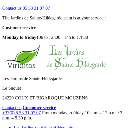
Contact us
05 53 31 07 07
The Jardins de Sainte-Hildegarde team is at your service :
Customer service
Monday to friday
10h to 12h00 - 14h to 17h30
Les Jardins de Sainte-Hildegarde
Le Suquet
24220 COUX ET BIGAROQUE MOUZENS
Contact us
Customer service
+33(0) 5 53 31 07 07
From monday to friday
10 a.m. – 12 p.m. / 2
p.m. – 5.30 p.m.
Les Jardins de Sainte-Hildegarde