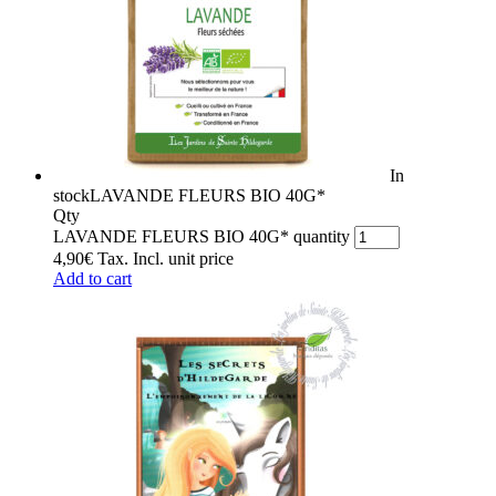
In
stock
LAVANDE FLEURS BIO 40G*
Qty
LAVANDE FLEURS BIO 40G* quantity
4,90
€
Tax. Incl.
unit price
Add to cart