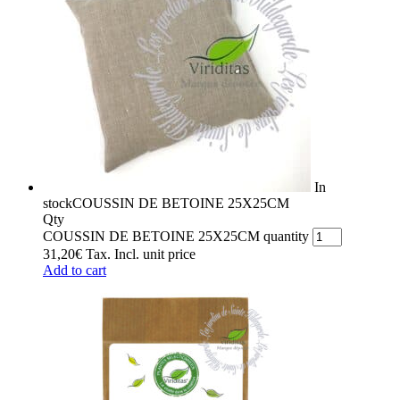
In
stock
COUSSIN DE BETOINE 25X25CM
Qty
COUSSIN DE BETOINE 25X25CM quantity
31,20
€
Tax. Incl.
unit price
Add to cart