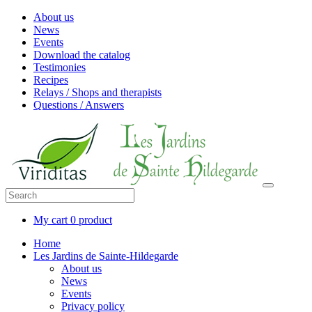
About us
News
Events
Download the catalog
Testimonies
Recipes
Relays / Shops and therapists
Questions / Answers
My cart
0 product
Home
Les Jardins de Sainte-Hildegarde
About us
News
Events
Privacy policy