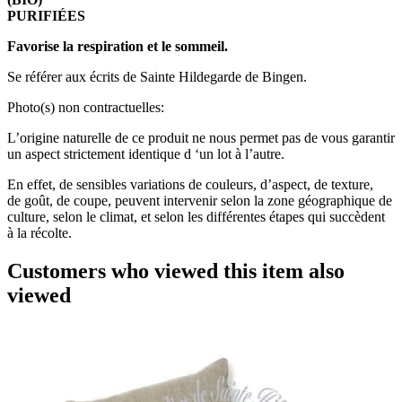
PURIFIÉES
Favorise la respiration et le sommeil.
Se référer aux écrits de Sainte Hildegarde de Bingen.
Photo(s) non contractuelles:
L’origine naturelle de ce produit ne nous permet pas de vous garantir
un aspect strictement identique d ‘un lot à l’autre.
En effet, de sensibles variations de couleurs, d’aspect, de texture,
de goût, de coupe, peuvent intervenir selon la zone géographique de
culture, selon le climat, et selon les différentes étapes qui succèdent
à la récolte.
Customers who viewed this item also
viewed