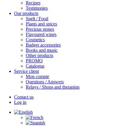
Recipes
Testimonies
Our products
Spelt / Food
Plants and spices
Precious stones
Flavoured wines
Cosmetics
Badger accessories
Books and music
Other products
PROMO
Catalogue
Service client
Mon compte
Questions / Answers
Relays / Shops and therapists
Contact us
Log in