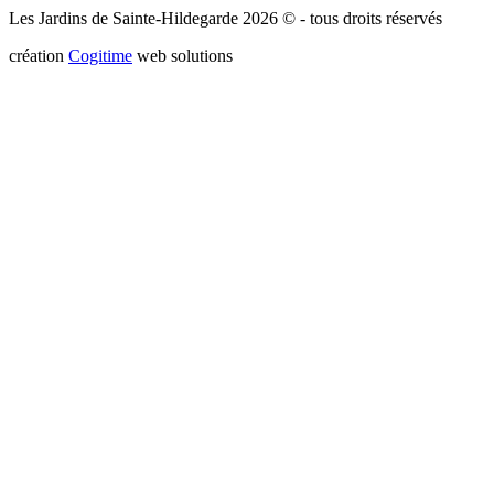
Les Jardins de Sainte-Hildegarde 2026 © - tous droits réservés
création
Cogitime
web solutions