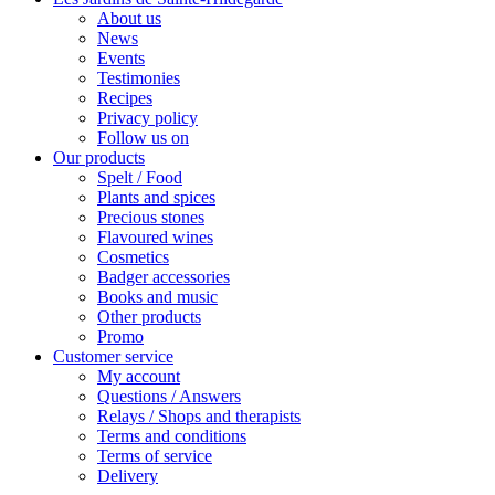
About us
News
Events
Testimonies
Recipes
Privacy policy
Follow us on
Our products
Spelt / Food
Plants and spices
Precious stones
Flavoured wines
Cosmetics
Badger accessories
Books and music
Other products
Promo
Customer service
My account
Questions / Answers
Relays / Shops and therapists
Terms and conditions
Terms of service
Delivery