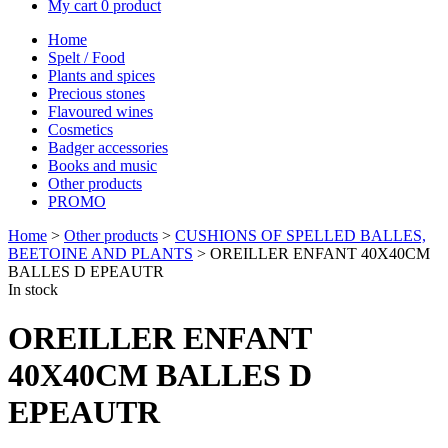
My cart
0 product
Home
Spelt / Food
Plants and spices
Precious stones
Flavoured wines
Cosmetics
Badger accessories
Books and music
Other products
PROMO
Home
>
Other products
>
CUSHIONS OF SPELLED BALLES,
BEETOINE AND PLANTS
> OREILLER ENFANT 40X40CM
BALLES D EPEAUTR
In stock
OREILLER ENFANT
40X40CM BALLES D
EPEAUTR