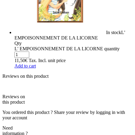
In stock
L’
EMPOISONNEMENT DE LA LICORNE
Qty
L' EMPOISONNEMENT DE LA LICORNE quantity
11,50
€
Tax. Incl.
unit price
Add to cart
Reviews on this product
Reviews on
this product
You ordered this product ? Share your review by logging in with
your account
Need
information ?