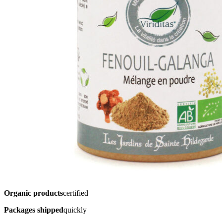
Organic products
certified
Packages shipped
quickly