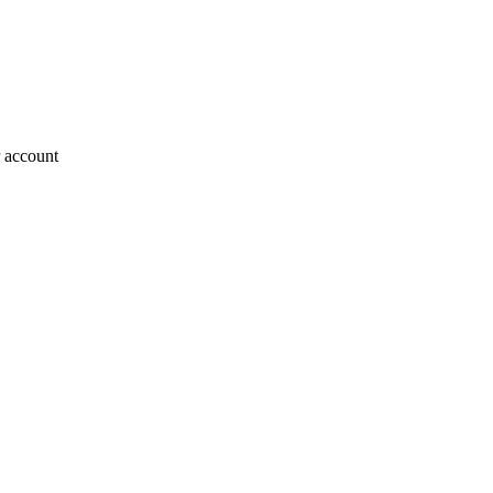
r account