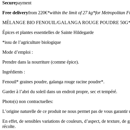
Secure
payment
Free delivery
from 220€
*within the limit of 27 kg
*for Metropolitan F
MÉLANGE BIO FENOUIL/GALANGA ROUGE POUDRE 50G* (8
Épices et plantes essentielles de Sainte Hildegarde
*issu de l’agriculture biologique
Mode d’emploi :
Prendre dans la nourriture (comme épice).
Ingrédients :
Fenouil* graines poudre, galanga rouge racine poudre*.
Garder à l’abri du soleil dans un endroit propre, sec et tempéré.
Photo(s) non contractuelles:
L’origine naturelle de ce produit ne nous permet pas de vous garantir un
En effet, de sensibles variations de couleurs, d’aspect, de texture, de 
récolte.