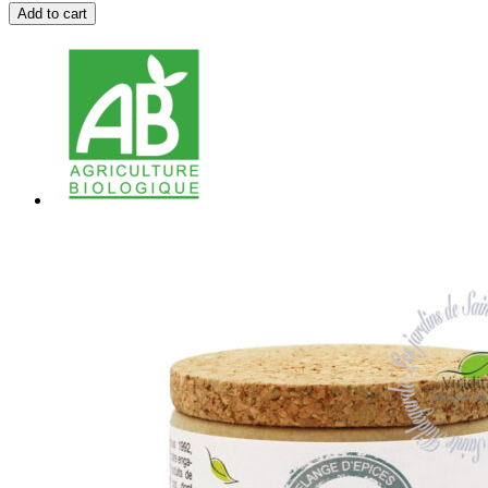
Add to cart