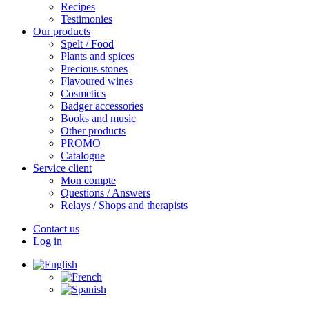
Recipes
Testimonies
Our products
Spelt / Food
Plants and spices
Precious stones
Flavoured wines
Cosmetics
Badger accessories
Books and music
Other products
PROMO
Catalogue
Service client
Mon compte
Questions / Answers
Relays / Shops and therapists
Contact us
Log in