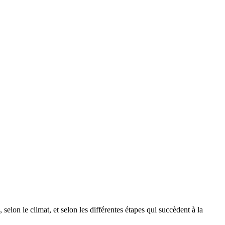
selon le climat, et selon les différentes étapes qui succèdent à la