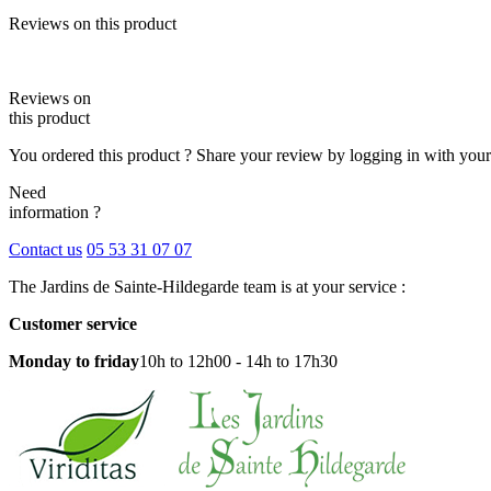
Reviews on this product
Reviews on
this product
You ordered this product ? Share your review by logging in with you
Need
information ?
Contact us
05 53 31 07 07
The Jardins de Sainte-Hildegarde team is at your service :
Customer service
Monday to friday
10h to 12h00 - 14h to 17h30