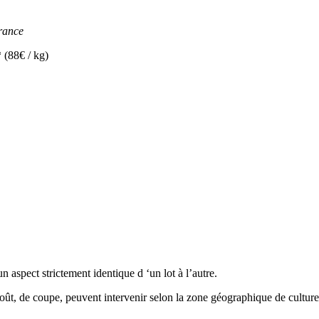
rance
8€ / kg)
 aspect strictement identique d ‘un lot à l’autre.
goût, de coupe, peuvent intervenir selon la zone géographique de culture, 