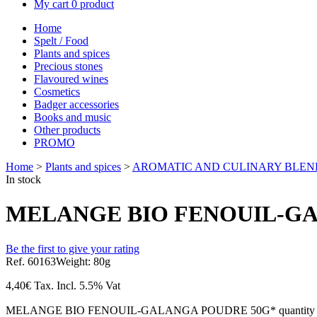
My cart
0 product
Home
Spelt / Food
Plants and spices
Precious stones
Flavoured wines
Cosmetics
Badger accessories
Books and music
Other products
PROMO
Home
>
Plants and spices
>
AROMATIC AND CULINARY BLEN
In stock
MELANGE BIO FENOUIL-GA
Be the first to give your rating
Ref. 60163
Weight: 80g
4,40
€
Tax. Incl.
5.5% Vat
MELANGE BIO FENOUIL-GALANGA POUDRE 50G* quantity