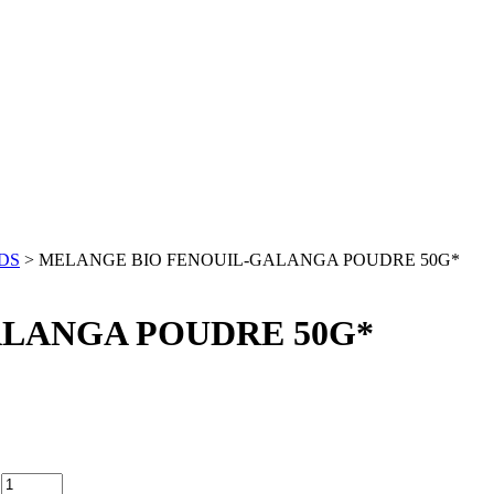
DS
> MELANGE BIO FENOUIL-GALANGA POUDRE 50G*
LANGA POUDRE 50G*