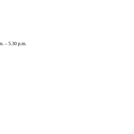
m. – 5.30 p.m.