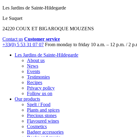
Les Jardins de Sainte-Hildegarde
Le Suquet
24220 COUX ET BIGAROQUE MOUZENS
Contact us
Customer service
+33(0) 5 53 31 07 07
From monday to friday
10 a.m. – 12 p.m. / 2 p.
Les Jardins de Sainte-Hildegarde
About us
News
Events
Testimonies
Recipes
Privacy policy
Follow us on
Our products
Spelt / Food
Plants and spices
Precious stones
Flavoured wines
Cosmetics
Badger accessories