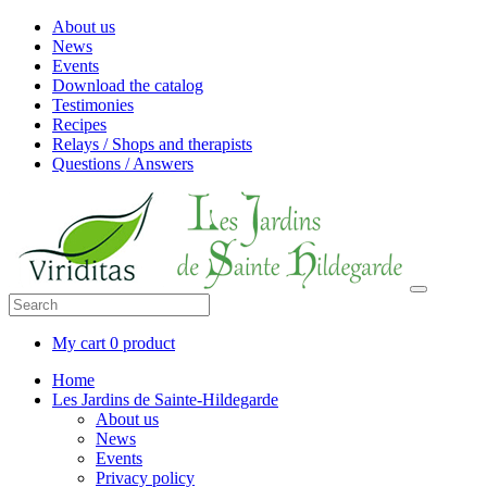
About us
News
Events
Download the catalog
Testimonies
Recipes
Relays / Shops and therapists
Questions / Answers
My cart
0 product
Home
Les Jardins de Sainte-Hildegarde
About us
News
Events
Privacy policy