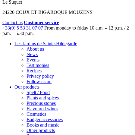
Le Suquet
24220 COUX ET BIGAROQUE MOUZENS
Contact us
Customer service
+33(0) 5 53 31 07 07
From monday to friday
10 a.m. – 12 p.m. / 2
p.m. – 5.30 p.m.
Les Jardins de Sainte-Hildegarde
About us
News
Events
Testimonies
Recipes
Privacy policy
Follow us on
Our products
Spelt / Food
Plants and spices
Precious stones
Flavoured wines
Cosmetics
Badger accessories
Books and music
Other products