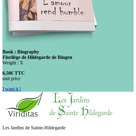
Book : Biography
Florilège de Hildegarde de Bingen
Weight : X
6,50€ TTC
unit price
I want it !
Les Jardins de Sainte-Hildegarde