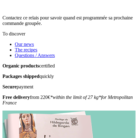
Contactez ce relais pour savoir quand est programmée sa prochaine
commande groupée.
To discover
Our news
The recipes
Questions / Answers
Organic products
certified
Packages shipped
quickly
Secure
payment
Free delivery
from 220€
*within the limit of 27 kg
*for Metropolitan
France