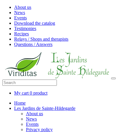
About us
News
Events
Download the catalog
Testimonies
Recipes
Relays / Shops and therapists
Questions / Answers
My cart
0 product
Home
Les Jardins de Sainte-Hildegarde
About us
News
Events
Privacy policy