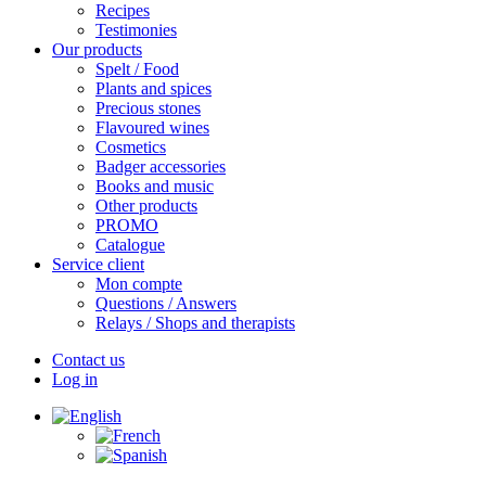
Recipes
Testimonies
Our products
Spelt / Food
Plants and spices
Precious stones
Flavoured wines
Cosmetics
Badger accessories
Books and music
Other products
PROMO
Catalogue
Service client
Mon compte
Questions / Answers
Relays / Shops and therapists
Contact us
Log in