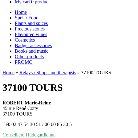
My cart
0 product
Home
Spelt / Food
Plants and spices
Precious stones
Flavoured wines
Cosmetics
Badger accessories
Books and music
Other products
PROMO
Home
»
Relays / Shops and therapists
»
37100 TOURS
37100 TOURS
ROBERT Marie-Reine
45 rue René Cotty
37100 TOURS
Tél: 02 47 54 30 51 / 06 60 85 30 51
Conseillère Hildegardienne