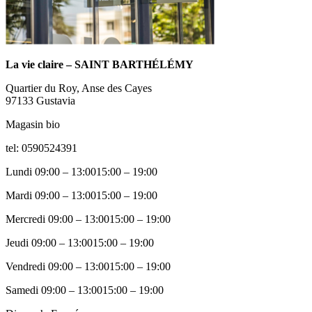
La vie claire – SAINT BARTHÉLÉMY
Quartier du Roy, Anse des Cayes
97133
Gustavia
Magasin bio
tel: 0590524391
Lundi
09:00 – 13:0015:00 – 19:00
Mardi
09:00 – 13:0015:00 – 19:00
Mercredi
09:00 – 13:0015:00 – 19:00
Jeudi
09:00 – 13:0015:00 – 19:00
Vendredi
09:00 – 13:0015:00 – 19:00
Samedi
09:00 – 13:0015:00 – 19:00