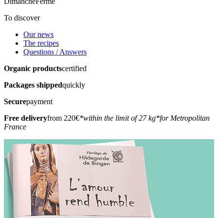
Dimanche
Fermé
To discover
Our news
The recipes
Questions / Answers
Organic products
certified
Packages shipped
quickly
Secure
payment
Free delivery
from 220€
*within the limit of 27 kg
*for Metropolitan
France