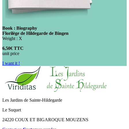
Book : Biography
Florilège de Hildegarde de Bingen
Weight : X
6,50€ TTC
unit price
I want it !
Les Jardins de Sainte-Hildegarde
Le Suquet
24220 COUX ET BIGAROQUE MOUZENS