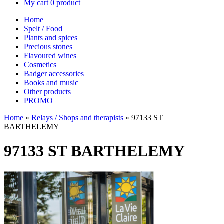
My cart
0 product
Home
Spelt / Food
Plants and spices
Precious stones
Flavoured wines
Cosmetics
Badger accessories
Books and music
Other products
PROMO
Home
»
Relays / Shops and therapists
»
97133 ST
BARTHELEMY
97133 ST BARTHELEMY