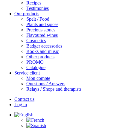
Recipes
Testimonies
Our products
Spelt / Food
Plants and spices
Precious stones
Flavoured wines
Cosmetics
Badger accessories
Books and music
Other products
PROMO
Catalogue
Service client
Mon compte
Questions / Answers
Relays / Shops and therapists
Contact us
Log in