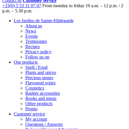
Contact us
Customer service
+33(0) 5 53 31 07 07
From monday to friday
10 a.m. – 12 p.m. / 2
p.m. – 5.30 p.m.
Les Jardins de Sainte-Hildegarde
About us
News
Events
Testimonies
Recipes
Privacy policy
Follow us on
Our products
Spelt / Food
Plants and spices
Precious stones
Flavoured wines
Cosmetics
Badger accessories
Books and music
Other products
Promo
Customer service
My account
Questions / Answers