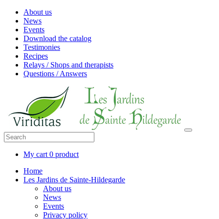
About us
News
Events
Download the catalog
Testimonies
Recipes
Relays / Shops and therapists
Questions / Answers
My cart
0 product
Home
Les Jardins de Sainte-Hildegarde
About us
News
Events
Privacy policy